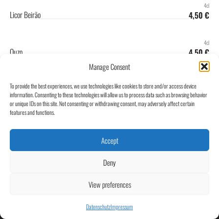
4cl
Licor Beirão
4,50 €
4cl
Ouzo
4,50 €
Manage Consent
4cl
To provide the best experiences, we use technologies like cookies to store and/or access device
Portwein
4,50 €
information. Consenting to these technologies will allow us to process data such as browsing behavior
or unique IDs on this site. Not consenting or withdrawing consent, may adversely affect certain
features and functions.
Accept
Kontakt
Café Central Groß-Umstadt
Impressum
Untere Marktstraße 1
64823 Groß-Umstadt
Datenschutz
Deny
info@central-umstadt.de
View preferences
06078 9300960
@centralumstadt
Datenschutz
Impressum