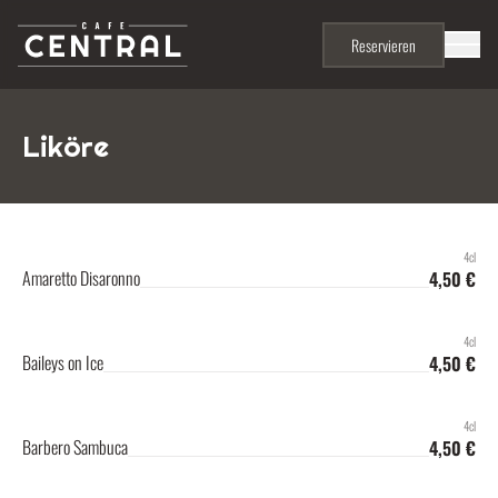
Skip to content
Menu
Reservieren
Liköre
4cl
Amaretto Disaronno
4,50 €
4cl
Baileys on Ice
4,50 €
4cl
Barbero Sambuca
4,50 €