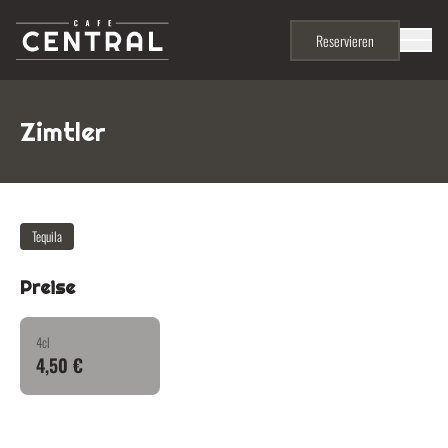
Skip to content
Menu
Reservieren
Zimtler
Tequila
Preise
4cl
4,50 €