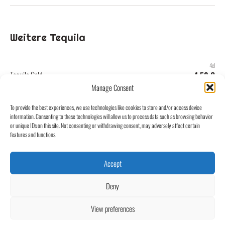
Weitere Tequila
4cl
Tequila Gold
4,50 €
Manage Consent
4cl
To provide the best experiences, we use technologies like cookies to store and/or access device
Tequila Silver
4,50 €
information. Consenting to these technologies will allow us to process data such as browsing behavior
or unique IDs on this site. Not consenting or withdrawing consent, may adversely affect certain
features and functions.
Accept
Kontakt
Café Central Groß-Umstadt
Impressum
Untere Marktstraße 1
Deny
64823 Groß-Umstadt
Datenschutz
info@central-umstadt.de
View preferences
06078 9300960
@centralumstadt